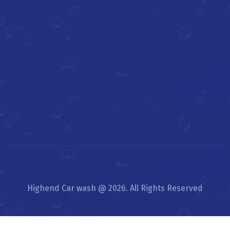
Highend Car wash @ 2026. All Rights Reserved