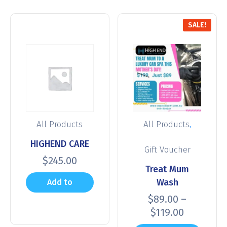
SALE!
,
All Products
All Products
HIGHEND CARE
Gift Voucher
$
245.00
Treat Mum
Wash
Add to
$
89.00
–
cart
$
119.00