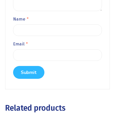
Name
*
Email
*
Related products