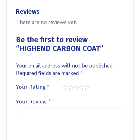
Reviews
There are no reviews yet.
Be the first to review
“HIGHEND CARBON COAT”
Your email address will not be published.
Required fields are marked
*
Your Rating
*
Your Review
*