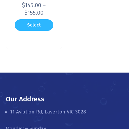
$
145.00
–
$
155.00
Select
options
Our Address
11 Aviation Rd, Laverton VIC 3028
Monday – Sunday