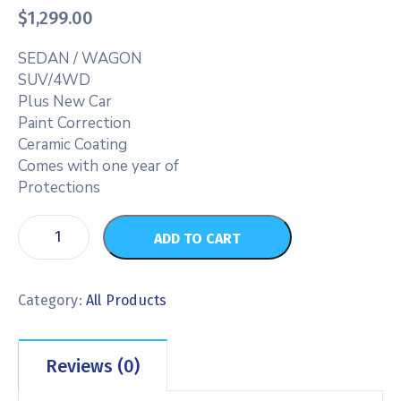
$
1,299.00
SEDAN / WAGON
SUV/4WD
Plus New Car
Paint Correction
Ceramic Coating
Comes with one year of
Protections
ADD TO CART
Category:
All Products
Reviews (0)