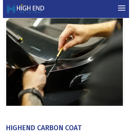
HIGHEND CARBON COAT