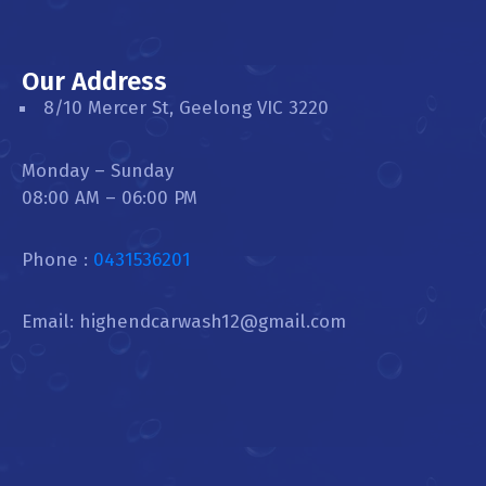
Our Address
8/10 Mercer St, Geelong VIC 3220
Monday – Sunday
08:00 AM – 06:00 PM
Phone :
0431536201
Email: highendcarwash12@gmail.com