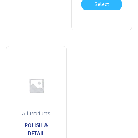
Select
options
All Products
POLISH &
DETAIL