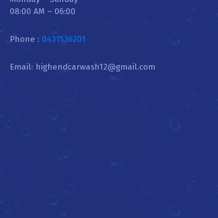
08:00 AM – 06:00
Phone :
0431536201
Email: highendcarwash12@gmail.com