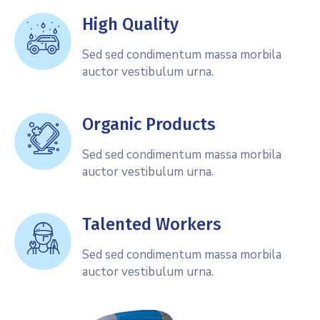
High Quality
Sed sed condimentum massa morbila
auctor vestibulum urna.
Organic Products
Sed sed condimentum massa morbila
auctor vestibulum urna.
Talented Workers
Sed sed condimentum massa morbila
auctor vestibulum urna.