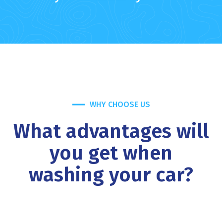
WHY CHOOSE US
What advantages will
you get when
washing your car?