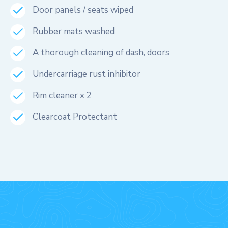
Door panels / seats wiped
Rubber mats washed
A thorough cleaning of dash, doors
Undercarriage rust inhibitor
Rim cleaner x 2
Clearcoat Protectant