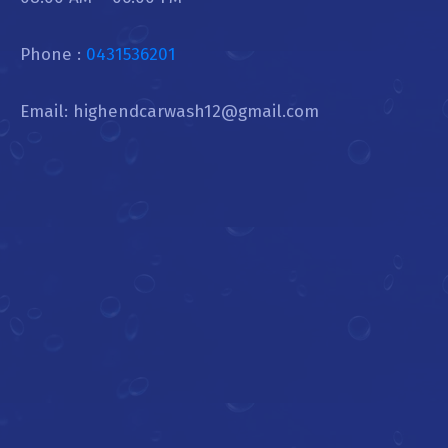
Phone :
0431536201
Email: highendcarwash12@gmail.com