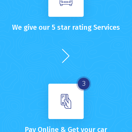
We give our 5 star rating Services
3
Pay Online & Get your car