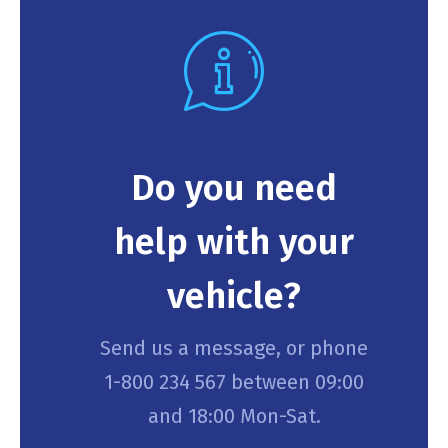
Do you need
help with your
vehicle?
Send us a message, or phone
1-800 234 567 between 09:00
and 18:00 Mon-Sat.