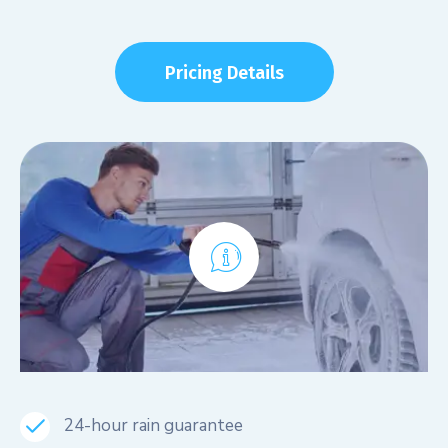
Pricing Details
24-hour rain guarantee