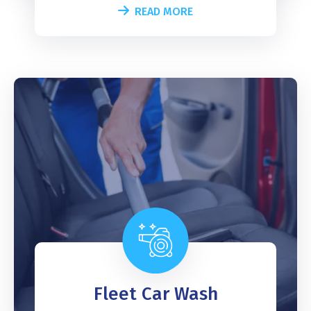
READ MORE
Fleet Car Wash