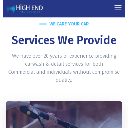
WE CARE YOUR CAR
Services We Provide
We have over 20 years of experience providing
carwash & detail services for both
Commercial and individuals without compromise
quality.