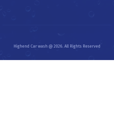
Highend Car wash @ 2026. All Rights Reserved