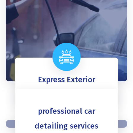
Express Exterior
READ MORE
professional car
detailing services