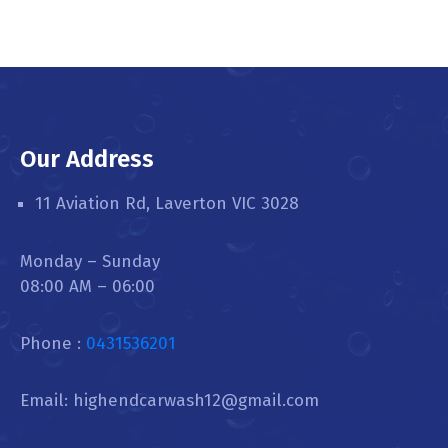
Our Address
11 Aviation Rd, Laverton VIC 3028
Monday – Sunday
08:00 AM – 06:00
Phone :
0431536201
Email: highendcarwash12@gmail.com