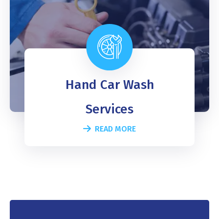
Hand Car Wash
Services
READ MORE