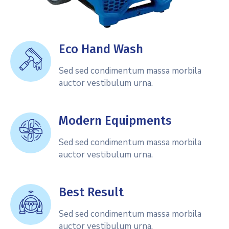
Eco Hand Wash
Sed sed condimentum massa morbila
auctor vestibulum urna.
Modern Equipments
Sed sed condimentum massa morbila
auctor vestibulum urna.
Best Result
Sed sed condimentum massa morbila
auctor vestibulum urna.