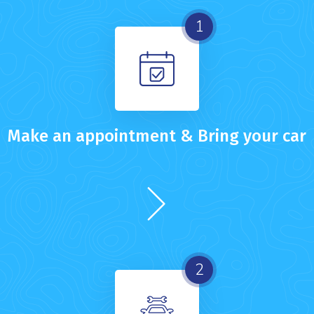
1
Make an appointment & Bring your car
2