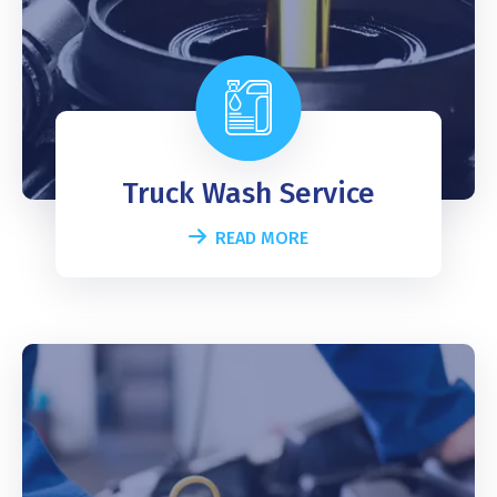
Truck Wash Service
READ MORE