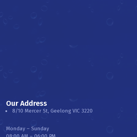
Our Address
8/10 Mercer St, Geelong VIC 3220
Monday – Sunday
08:00 AM – 06:00 PM