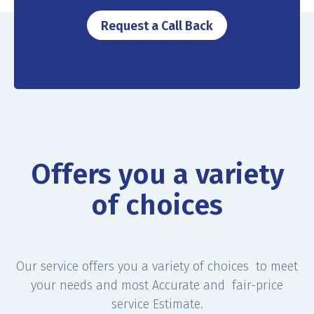
Request a Call Back
Offers you a variety
of choices
Our service offers you a variety of choices to meet
your needs and most Accurate and fair-price
service Estimate.