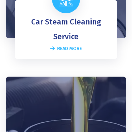
Car Steam Cleaning
Service
READ MORE