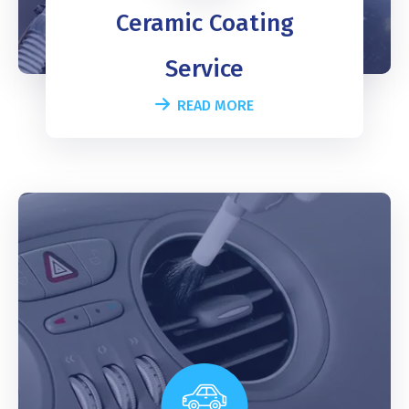
Ceramic Coating
Service
READ MORE