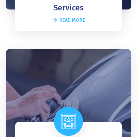
Services
READ MORE