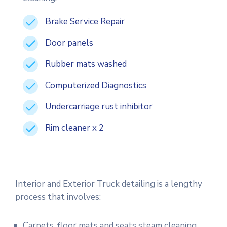
Brake Service Repair
Door panels
Rubber mats washed
Computerized Diagnostics
Undercarriage rust inhibitor
Rim cleaner x 2
Interior and Exterior Truck detailing is a lengthy
process that involves:
Carpets, floor mats and seats steam cleaning