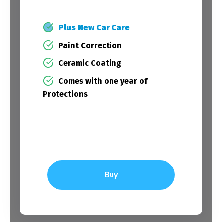
Plus New Car Care
Paint Correction
Ceramic Coating
Comes with one year of
Protections
Buy