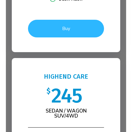
Buy
HIGHEND CARE
245
$
SEDAN / WAGON
SUV/4WD