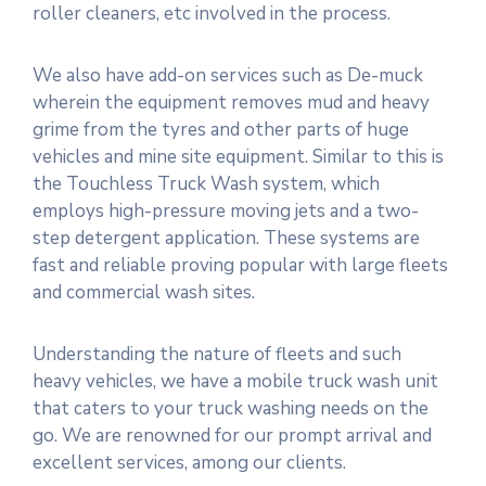
roller cleaners, etc involved in the process.
We also have add-on services such as De-muck
wherein the equipment removes mud and heavy
grime from the tyres and other parts of huge
vehicles and mine site equipment. Similar to this is
the Touchless Truck Wash system, which
employs high-pressure moving jets and a two-
step detergent application. These systems are
fast and reliable proving popular with large fleets
and commercial wash sites.
Understanding the nature of fleets and such
heavy vehicles, we have a mobile truck wash unit
that caters to your truck washing needs on the
go. We are renowned for our prompt arrival and
excellent services, among our clients.