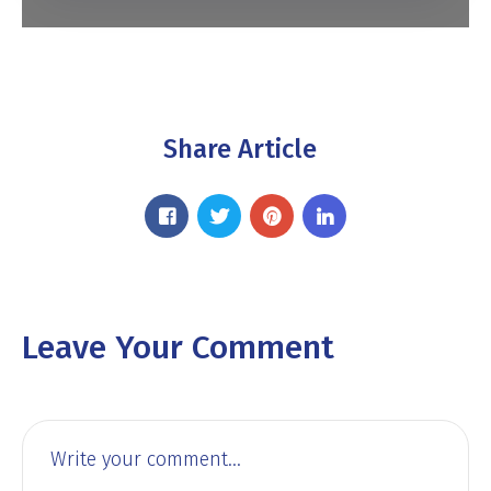
Share Article
Leave Your Comment