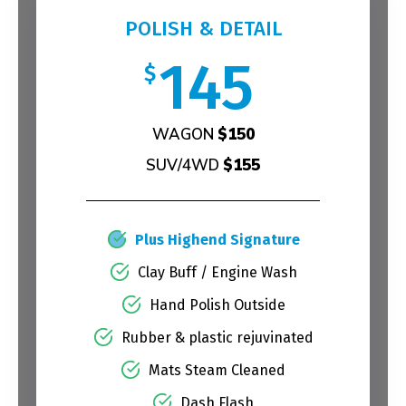
POLISH & DETAIL
145
$
WAGON
$150
SUV/4WD
$155
Plus Highend Signature
Clay Buff / Engine Wash
Hand Polish Outside
Rubber & plastic rejuvinated
Mats Steam Cleaned
Dash Flash