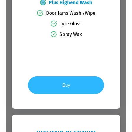
Plus Highend Wash
Door Jams Wash /Wipe
Tyre Gloss
Spray Wax
Buy