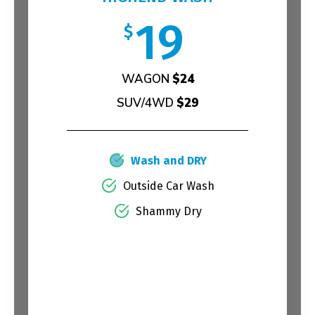
19
$
WAGON
$24
SUV/4WD
$29
Wash and DRY
Outside Car Wash
Shammy Dry