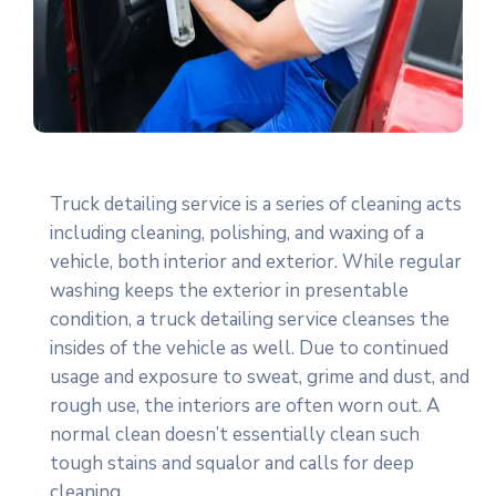
Truck detailing service is a series of cleaning acts
including cleaning, polishing, and waxing of a
vehicle, both interior and exterior. While regular
washing keeps the exterior in presentable
condition, a truck detailing service cleanses the
insides of the vehicle as well. Due to continued
usage and exposure to sweat, grime and dust, and
rough use, the interiors are often worn out. A
normal clean doesn’t essentially clean such
tough stains and squalor and calls for deep
cleaning.