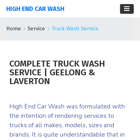
HIGH END CAR WASH
Home
Service
Truck Wash Service
COMPLETE TRUCK WASH
SERVICE | GEELONG &
LAVERTON
High End Car Wash was formulated with
the intention of rendering services to
trucks of all makes, models, sizes and
brands. It is quite understandable that in