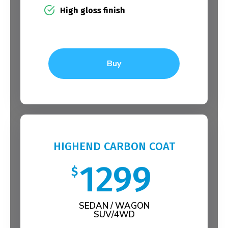
High gloss finish
Buy
HIGHEND CARBON COAT
1299
$
SEDAN / WAGON
SUV/4WD