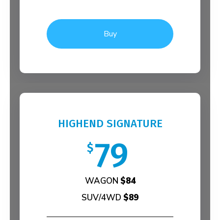
Buy
HIGHEND SIGNATURE
79
$
WAGON
$84
SUV/4WD
$89