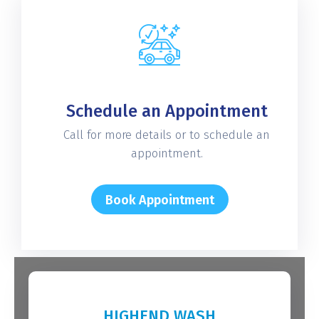
Schedule an Appointment
Call for more details or to schedule an
appointment.
Book Appointment
HIGHEND WASH