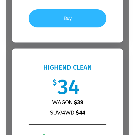
Buy
HIGHEND CLEAN
34
$
WAGON
$39
SUV/4WD
$44