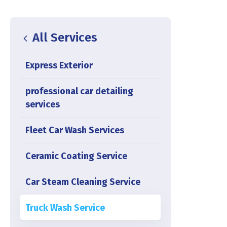
All Services
Express Exterior
professional car detailing
services
Fleet Car Wash Services
Ceramic Coating Service
Car Steam Cleaning Service
Truck Wash Service