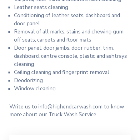
Leather seats cleaning
Conditioning of leather seats, dashboard and
door panel
Removal of all marks, stains and chewing gum
off seats, carpets and floor mats
Door panel, door jambs, door rubber, trim,
dashboard, centre console, plastic and ashtrays
cleaning
Ceiling cleaning and fingerprint removal
Deodorizing
Window cleaning
Write us to info@highendcarwash.com to know
more about our Truck Wash Service