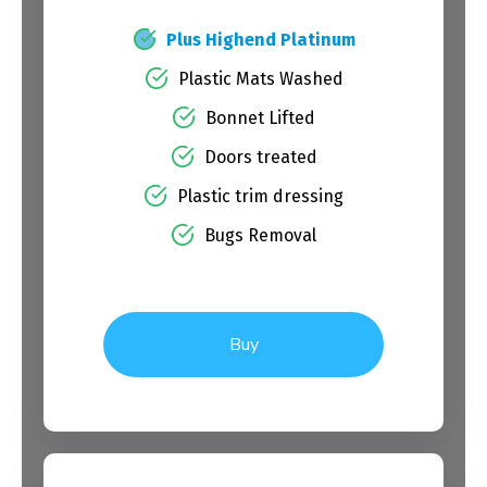
Plus Highend Platinum
Plastic Mats Washed
Bonnet Lifted
Doors treated
Plastic trim dressing
Bugs Removal
Buy