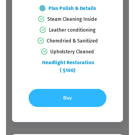
Plus Polish & Details
Steam Cleaning Inside
Leather conditioning
Chemdried & Sanitized
Upholstery Cleaned
Headlight Restoration
( $100)
Buy