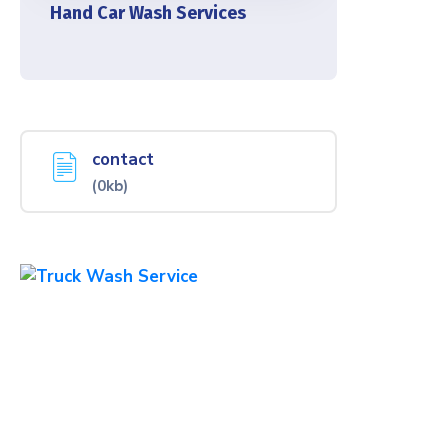
Hand Car Wash Services
contact
(0kb)