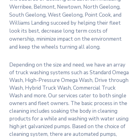
Werribee, Belmont, Newtown, North Geelong,
South Geelong, West Geelong, Point Cook, and
Williams Landing succeed by helping their fleet
look its best, decrease long term costs of
ownership, minimize impact on the environment
and keep the wheels turning all along.
Depending on the size and need, we have an array
of truck washing systems such as Standard Omega
Wash, High-Pressure Omega Wash, Drive through
Wash, Hybrid Truck Wash, Commercial Truck
Wash and more. Our services cater to both single
owners and fleet owners. The basic process in the
cleaning includes soaking the body in cleaning
products for a while and washing with water using
high jet galvanized pumps. Based on the choice of
cleaning system, there are automated pumps,