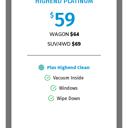
HIGHEND PLATINUM
59
$
WAGON
$64
SUV/4WD
$69
Plus Highend Clean
Vacuum Inside
Windows
Wipe Down