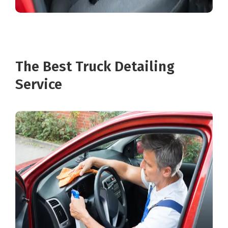
The Best Truck Detailing
Service