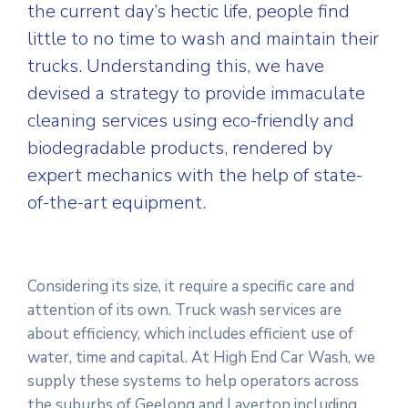
the current day’s hectic life, people find
little to no time to wash and maintain their
trucks. Understanding this, we have
devised a strategy to provide immaculate
cleaning services using eco-friendly and
biodegradable products, rendered by
expert mechanics with the help of state-
of-the-art equipment.
Considering its size, it require a specific care and
attention of its own. Truck wash services are
about efficiency, which includes efficient use of
water, time and capital. At High End Car Wash, we
supply these systems to help operators across
the suburbs of Geelong and Laverton including