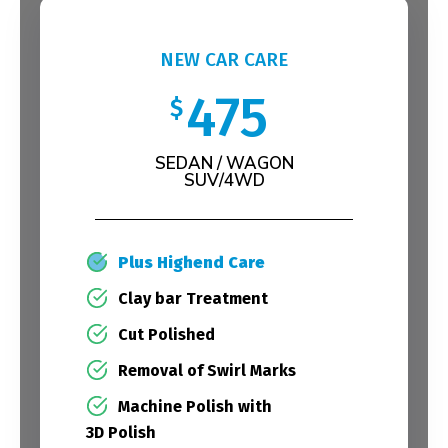
NEW CAR CARE
475
$
SEDAN / WAGON
SUV/4WD
Plus Highend Care
Clay bar Treatment
Cut Polished
Removal of Swirl Marks
Machine Polish with
3D Polish