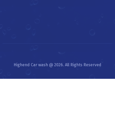
Highend Car wash @ 2026. All Rights Reserved