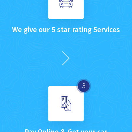
We give our 5 star rating Services
3