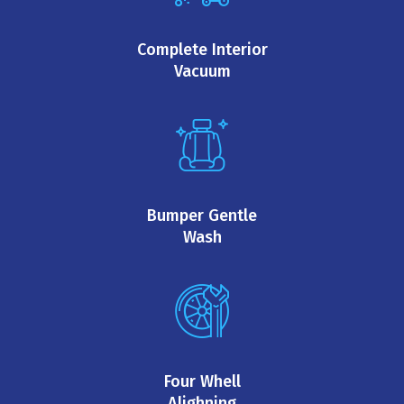
Complete Interior
Vacuum
Bumper Gentle
Wash
Four Whell
Alighning