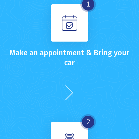
1
Make an appointment & Bring your
car
2