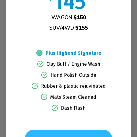
145
WAGON
$150
SUV/4WD
$155
Plus Highend Signature
Clay Buff / Engine Wash
Hand Polish Outside
Rubber & plastic rejuvinated
Mats Steam Cleaned
Dash Flash