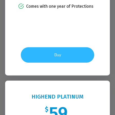
Comes with one year of Protections
Buy
HIGHEND PLATINUM
59
$