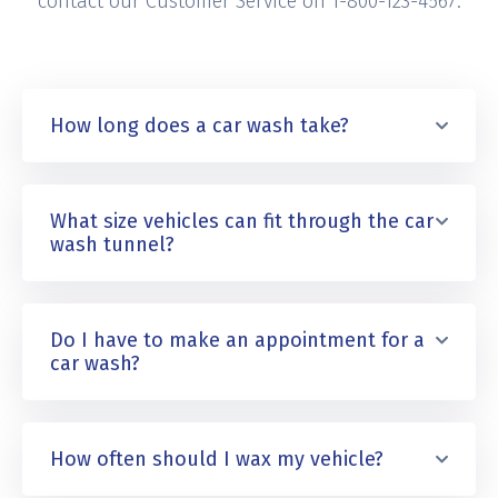
contact our Customer Service on 1-800-123-4567.
How long does a car wash take?
What size vehicles can fit through the car
wash tunnel?
Do I have to make an appointment for a
car wash?
How often should I wax my vehicle?