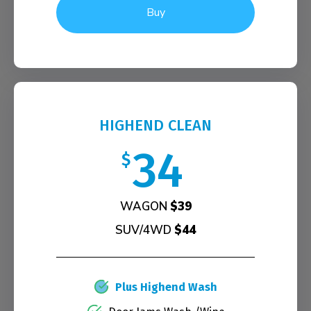
Buy
HIGHEND CLEAN
34
$
WAGON
$39
SUV/4WD
$44
Plus Highend Wash