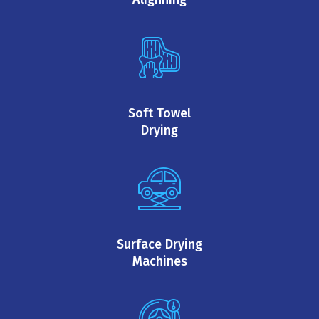
Soft Towel
Drying
Surface Drying
Machines