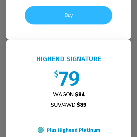
Buy
HIGHEND SIGNATURE
79
$
WAGON
$84
SUV/4WD
$89
Plus Highend Platinum