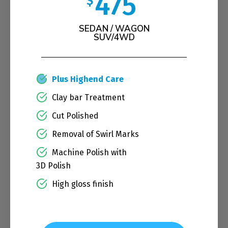
475
$
SEDAN / WAGON
SUV/4WD
Plus Highend Care
Clay bar Treatment
Cut Polished
Removal of Swirl Marks
Machine Polish with
3D Polish
High gloss finish