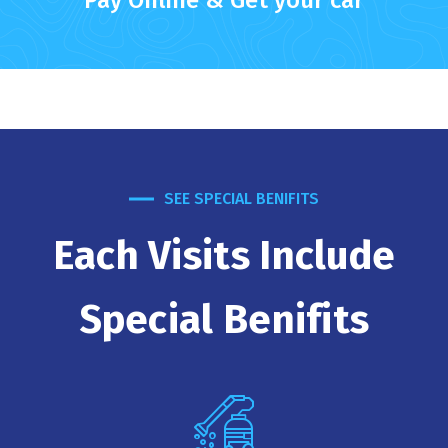
Pay Online & Get your car
SEE SPECIAL BENIFITS
Each Visits Include
Special Benifits