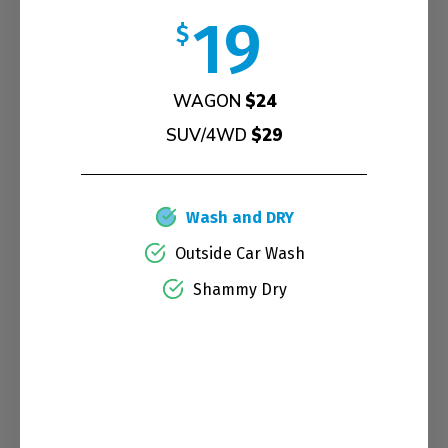
19
$
WAGON
$24
SUV/4WD
$29
Wash and DRY
Outside Car Wash
Shammy Dry