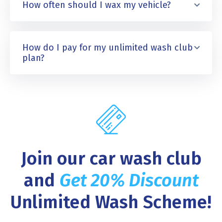
How often should I wax my vehicle?
How do I pay for my unlimited wash club
plan?
Join our car wash club
and
Get 20% Discount
Unlimited Wash Scheme!