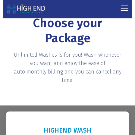
PRICING PLANS
Choose your
Package
Unlimited Washes is for you! Wash whenever
you want and enjoy the ease of
auto monthly billing and you can cancel any
time.
HIGHEND WASH