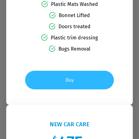
Plastic Mats Washed
Bonnet Lifted
Doors treated
Plastic trim dressing
Bugs Removal
Buy
NEW CAR CARE