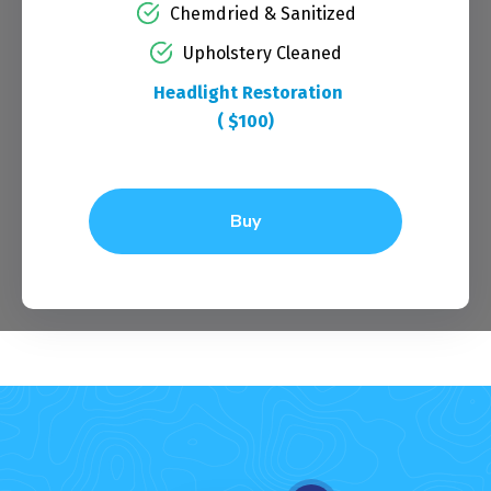
Chemdried & Sanitized
Upholstery Cleaned
Headlight Restoration
( $100)
Buy