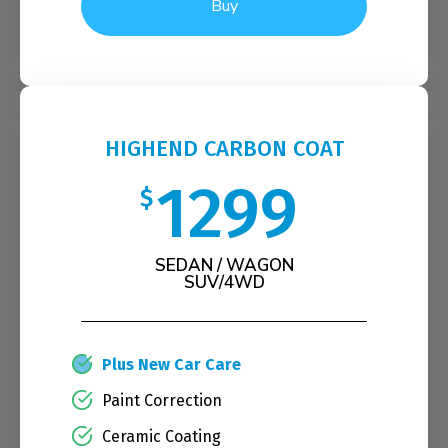
Buy
HIGHEND CARBON COAT
1299
$
SEDAN / WAGON
SUV/4WD
Plus New Car Care
Paint Correction
Ceramic Coating