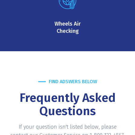
Wheels Air
Checking
FIND ADSWERS BELOW
Frequently Asked
Questions
If your question isn't listed below, please