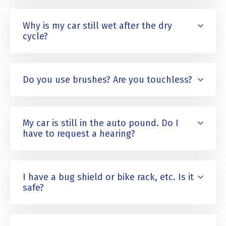
Why is my car still wet after the dry
cycle?
Do you use brushes? Are you touchless?
My car is still in the auto pound. Do I
have to request a hearing?
I have a bug shield or bike rack, etc. Is it
safe?