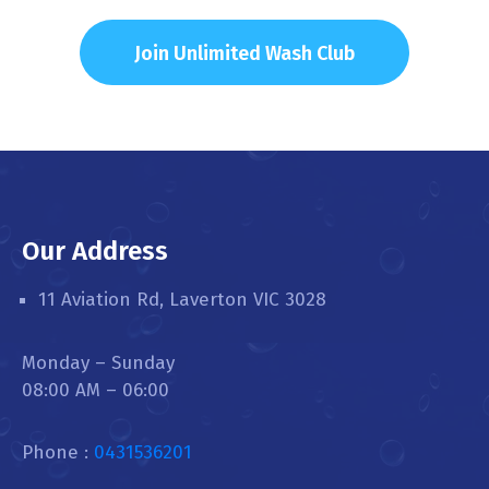
Join Unlimited Wash Club
Our Address
11 Aviation Rd, Laverton VIC 3028
Monday – Sunday
08:00 AM – 06:00
Phone :
0431536201