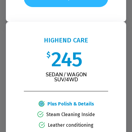
HIGHEND CARE
245
$
SEDAN / WAGON
SUV/4WD
Plus Polish & Details
Steam Cleaning Inside
Leather conditioning