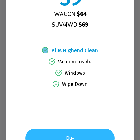
WAGON
$64
SUV/4WD
$69
Plus Highend Clean
Vacuum Inside
Windows
Wipe Down
Buy