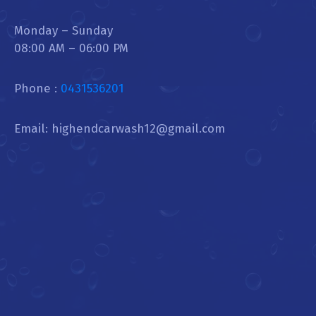
Monday – Sunday
08:00 AM – 06:00 PM
Phone :
0431536201
Email: highendcarwash12@gmail.com