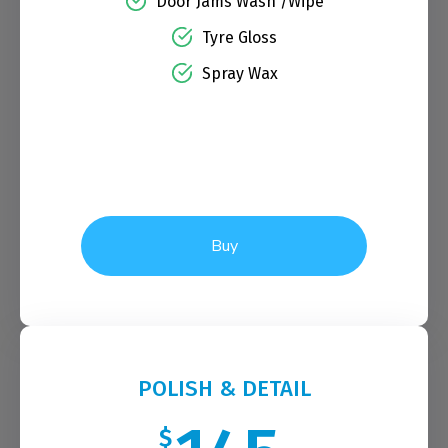
Door Jams Wash /Wipe
Tyre Gloss
Spray Wax
Buy
POLISH & DETAIL
$