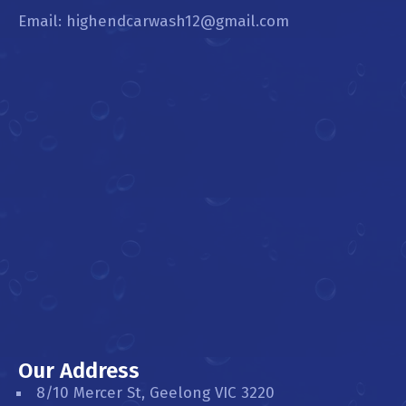
Email: highendcarwash12@gmail.com
Our Address
8/10 Mercer St, Geelong VIC 3220