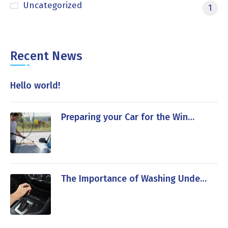
Uncategorized
1
Recent News
Hello world!
Preparing your Car for the Win…
The Importance of Washing Unde…