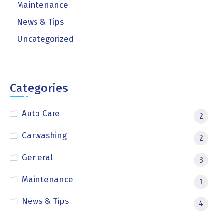
Maintenance
News & Tips
Uncategorized
Categories
Auto Care
2
Carwashing
2
General
3
Maintenance
1
News & Tips
4