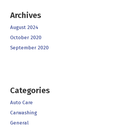
Archives
August 2024
October 2020
September 2020
Categories
Auto Care
Carwashing
General