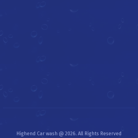
Highend Car wash @ 2026. All Rights Reserved