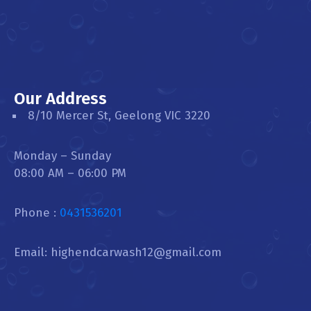
Our Address
8/10 Mercer St, Geelong VIC 3220
Monday – Sunday
08:00 AM – 06:00 PM
Phone :
0431536201
Email: highendcarwash12@gmail.com