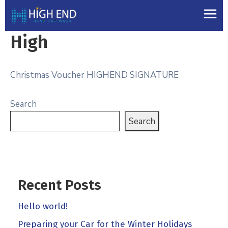
High
Christmas Voucher HIGHEND SIGNATURE
Search
Search
Recent Posts
Hello world!
Preparing your Car for the Winter Holidays