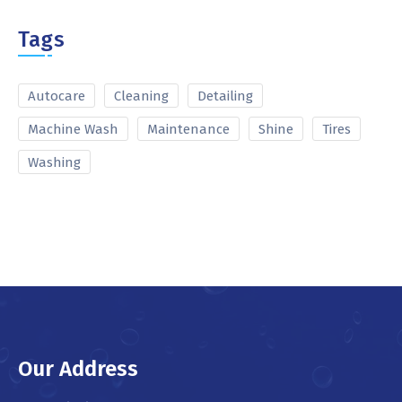
Tags
Autocare
Cleaning
Detailing
Machine Wash
Maintenance
Shine
Tires
Washing
Our Address