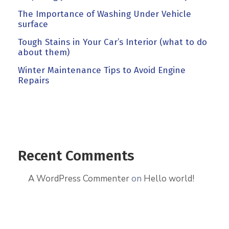
The Importance of Washing Under Vehicle
surface
Tough Stains in Your Car’s Interior (what to do
about them)
Winter Maintenance Tips to Avoid Engine
Repairs
Recent Comments
A WordPress Commenter
on
Hello world!