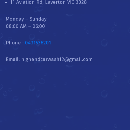
11 Aviation Rd, Laverton VIC 3028
Monday – Sunday
08:00 AM – 06:00
Phone :
0431536201
Email: highendcarwash12@gmail.com