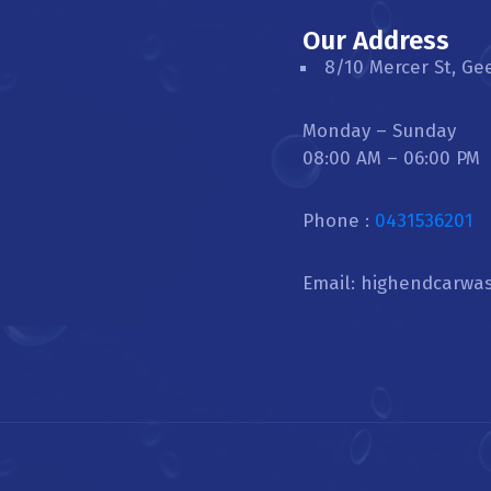
Our Address
8/10 Mercer St, Ge
Monday – Sunday
08:00 AM – 06:00 PM
Phone :
0431536201
Email: highendcarwa