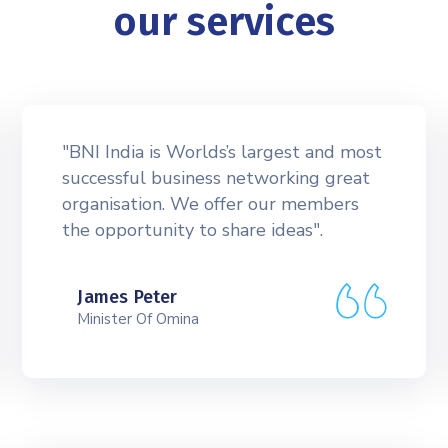
our services
"BNI India is Worlds’s largest and most
successful business networking great
organisation. We offer our members
the opportunity to share ideas".
James Peter
Minister Of Omina