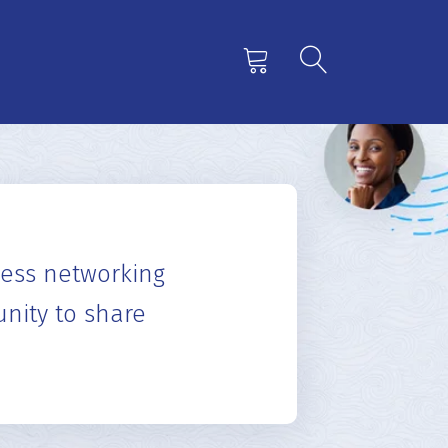
“
 including an orientation CD giving
adge, a vinyl card holder to carry."
hakul