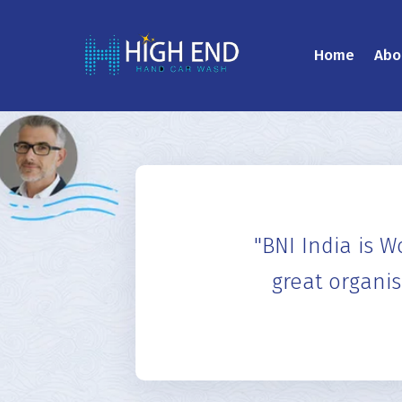
Home
Abo