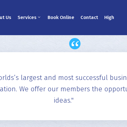
ut Us
Services
Book Online
Contact
High
"Tools to network more effectively,
the Formula for Success" in BNI, a b
Peek T