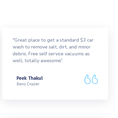
"Great place to get a standard $3 car
wash to remove salt, dirt, and minor
debris. Free self service vacuums as
well, totally awesome”.
Peek Thakul
Benz Cruizer