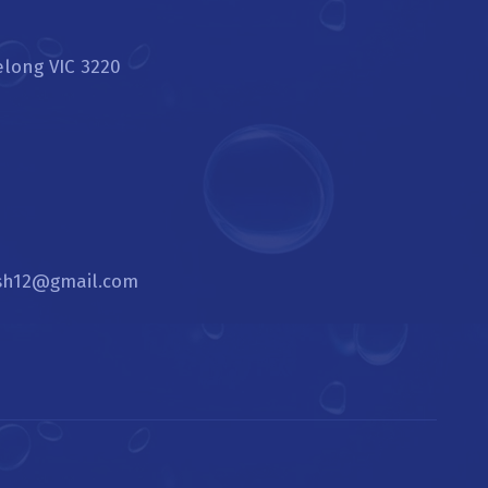
elong VIC 3220
sh12@gmail.com