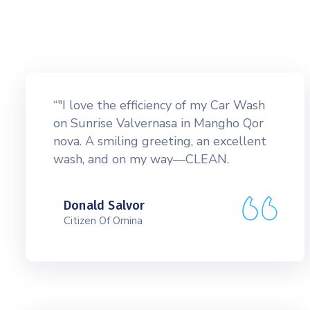
“"I love the efficiency of my Car Wash
on Sunrise Valvernasa in Mangho Qor
nova. A smiling greeting, an excellent
wash, and on my way—CLEAN.
Donald Salvor
Citizen Of Omina