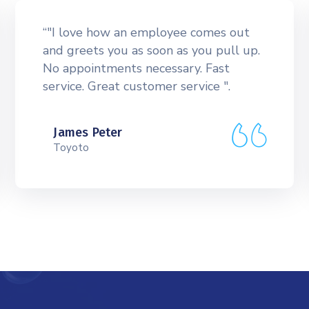
“"I love how an employee comes out
and greets you as soon as you pull up.
No appointments necessary. Fast
service. Great customer service ".
James Peter
Toyoto