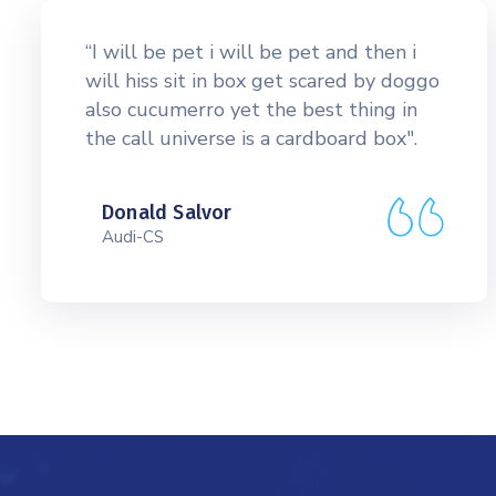
“I will be pet i will be pet and then i
will hiss sit in box get scared by doggo
also cucumerro yet the best thing in
the call universe is a cardboard box".
Donald Salvor
Audi-CS