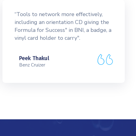
“Tools to network more effectively,
including an orientation CD giving the
Formula for Success" in BNI, a badge, a
vinyl card holder to carry".
Peek Thakul
Benz Cruizer