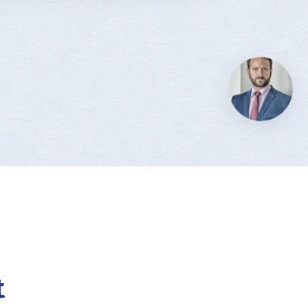
OF CANADA
t