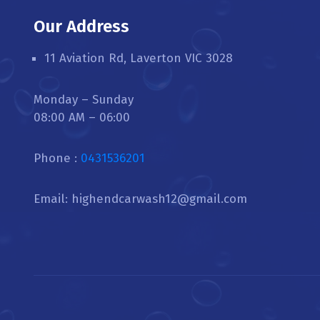
Our Address
11 Aviation Rd, Laverton VIC 3028
Monday – Sunday
08:00 AM – 06:00
Phone :
0431536201
Email: highendcarwash12@gmail.com