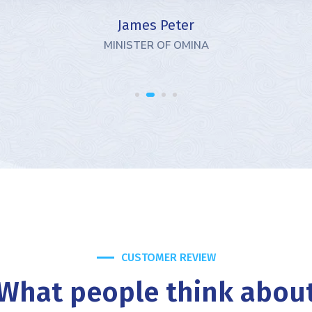
GOVERNER 
CUSTOMER REVIEW
What people think abou