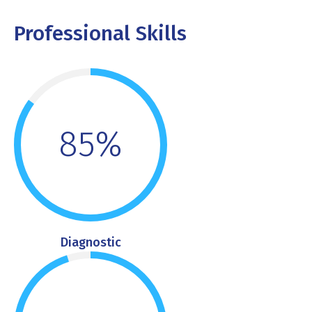
Professional Skills
85%
Diagnostic