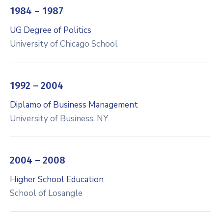
1984 – 1987
UG Degree of Politics
University of Chicago School
1992 – 2004
Diplamo of Business Management
University of Business. NY
2004 – 2008
Higher School Education
School of Losangle