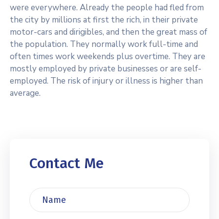
were everywhere. Already the people had fled from
the city by millions at first the rich, in their private
motor-cars and dirigibles, and then the great mass of
the population. They normally work full-time and
often times work weekends plus overtime. They are
mostly employed by private businesses or are self-
employed. The risk of injury or illness is higher than
average.
Contact Me