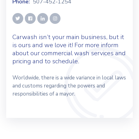
Phone:
507-452-1254
Carwash isn’t your main business, but it
is ours and we love it! For more inform
about our commercial wash services and
pricing and to schedule.
Worldwide, there is a wide variance in local laws
and customs regarding the powers and
responsibilities of a mayor.