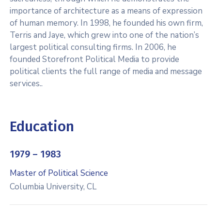
importance of architecture as a means of expression
of human memory. In 1998, he founded his own firm,
Terris and Jaye, which grew into one of the nation’s
largest political consulting firms. In 2006, he
founded Storefront Political Media to provide
political clients the full range of media and message
services..
Education
1979 – 1983
Master of Political Science
Columbia University, CL