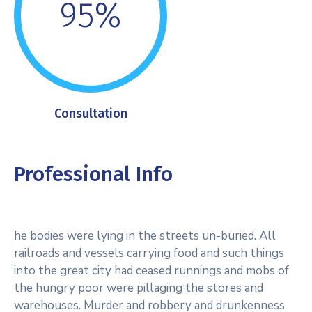
95%
Consultation
Professional Info
he bodies were lying in the streets un-buried. All
railroads and vessels carrying food and such things
into the great city had ceased runnings and mobs of
the hungry poor were pillaging the stores and
warehouses. Murder and robbery and drunkenness