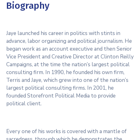
Biography
Jaye launched his career in politics with stints in
advance, labor organizing and political journalism. He
began work as an account executive and then Senior
Vice President and Creative Director at Clinton Reilly
Campaigns, at the time the nation’s largest political
consulting firm. In 1990, he founded his own firm,
Terris and Jaye, which grew into one of the nation’s
largest political consulting firms. In 2001, he
founded Storefront Political Media to provide
political client.
Every one of his works is covered with a mantle of
sacredness, through which he demonstrates the