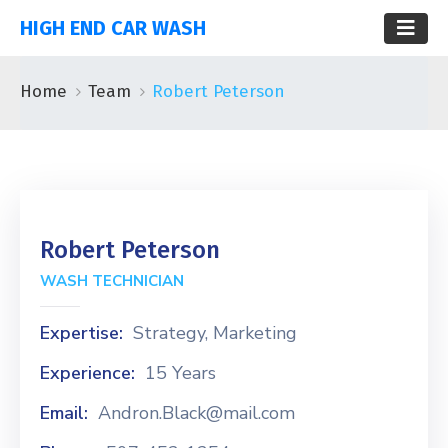
HIGH END CAR WASH
Home
Team
Robert Peterson
Robert Peterson
WASH TECHNICIAN
Expertise:
Strategy, Marketing
Experience:
15 Years
Email:
Andron.Black@mail.com