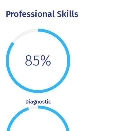
Professional Skills
85%
Diagnostic