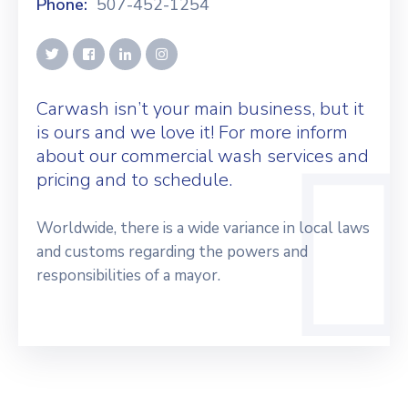
Phone:
507-452-1254
Carwash isn’t your main business, but it
is ours and we love it! For more inform
about our commercial wash services and
pricing and to schedule.
Worldwide, there is a wide variance in local laws
and customs regarding the powers and
responsibilities of a mayor.