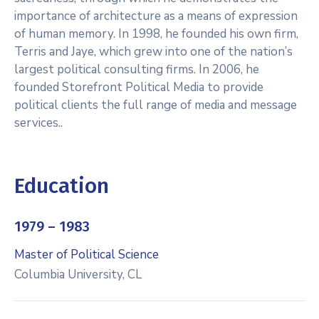
importance of architecture as a means of expression
of human memory. In 1998, he founded his own firm,
Terris and Jaye, which grew into one of the nation’s
largest political consulting firms. In 2006, he
founded Storefront Political Media to provide
political clients the full range of media and message
services..
Education
1979 – 1983
Master of Political Science
Columbia University, CL