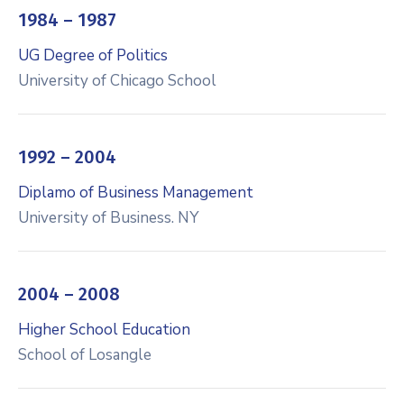
1984 – 1987
UG Degree of Politics
University of Chicago School
1992 – 2004
Diplamo of Business Management
University of Business. NY
2004 – 2008
Higher School Education
School of Losangle