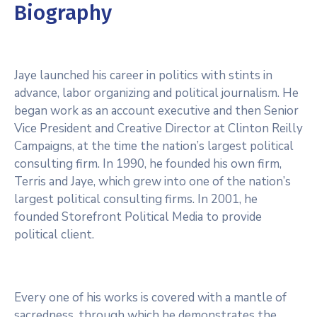
Biography
Jaye launched his career in politics with stints in
advance, labor organizing and political journalism. He
began work as an account executive and then Senior
Vice President and Creative Director at Clinton Reilly
Campaigns, at the time the nation’s largest political
consulting firm. In 1990, he founded his own firm,
Terris and Jaye, which grew into one of the nation’s
largest political consulting firms. In 2001, he
founded Storefront Political Media to provide
political client.
Every one of his works is covered with a mantle of
sacredness, through which he demonstrates the