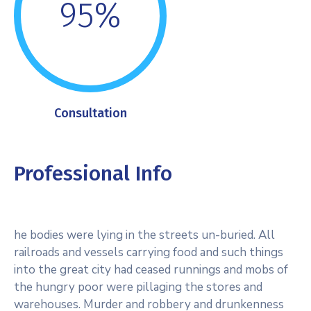
95%
Consultation
Professional Info
he bodies were lying in the streets un-buried. All
railroads and vessels carrying food and such things
into the great city had ceased runnings and mobs of
the hungry poor were pillaging the stores and
warehouses. Murder and robbery and drunkenness