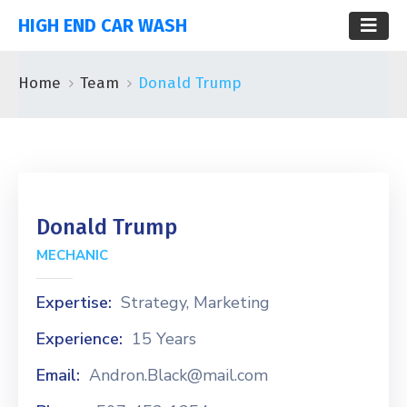
HIGH END CAR WASH
Home
Team
Donald Trump
Donald Trump
MECHANIC
Expertise:
Strategy, Marketing
Experience:
15 Years
Email:
Andron.Black@mail.com