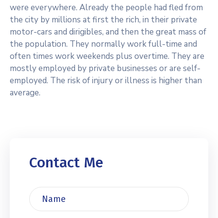
were everywhere. Already the people had fled from
the city by millions at first the rich, in their private
motor-cars and dirigibles, and then the great mass of
the population. They normally work full-time and
often times work weekends plus overtime. They are
mostly employed by private businesses or are self-
employed. The risk of injury or illness is higher than
average.
Contact Me