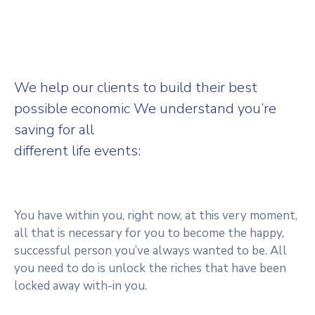
We help our clients to build their best
possible economic We understand you’re
saving for all
different life events:
You have within you, right now, at this very moment,
all that is necessary for you to become the happy,
successful person you’ve always wanted to be. All
you need to do is unlock the riches that have been
locked away with-in you.