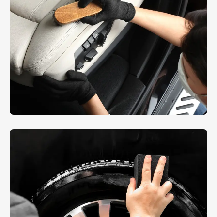
Interior Dusting
AUTO DETAIL
,
REPAIR