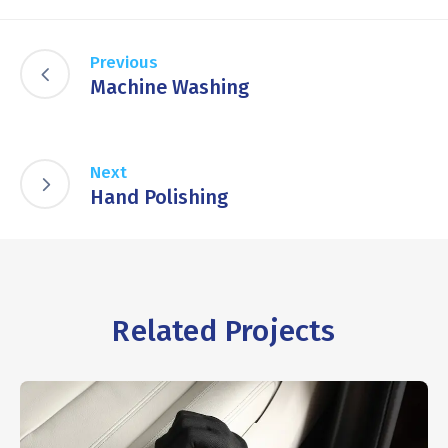
Previous
Machine Washing
Next
Hand Polishing
Related Projects