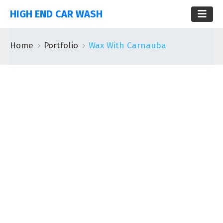
HIGH END CAR WASH
Home
Portfolio
Wax With Carnauba