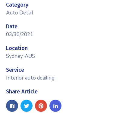
Category
Auto Detail
Date
03/30/2021
Location
Sydney, AUS
Service
Interior auto deailing
Share Article