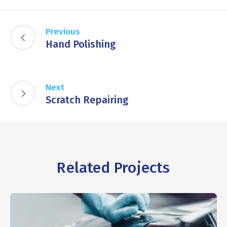
Previous
Hand Polishing
Next
Scratch Repairing
Related Projects