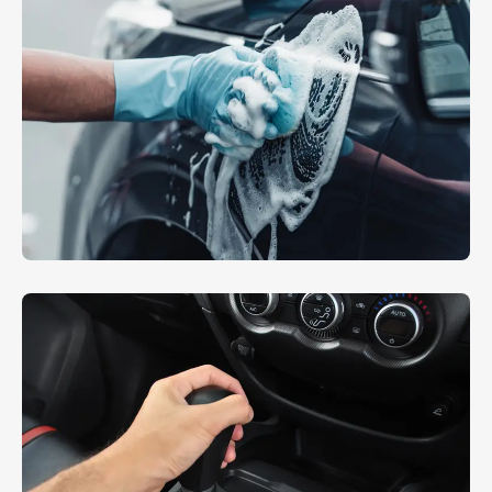
Hand Polishing
EXTERIOR