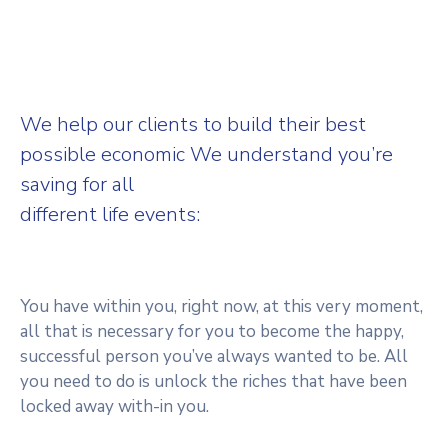
We help our clients to build their best
possible economic We understand you’re
saving for all
different life events:
You have within you, right now, at this very moment,
all that is necessary for you to become the happy,
successful person you’ve always wanted to be. All
you need to do is unlock the riches that have been
locked away with-in you.