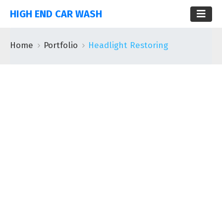
HIGH END CAR WASH
Home
Portfolio
Headlight Restoring