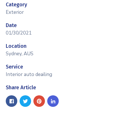
Category
Exterior
Date
01/30/2021
Location
Sydney, AUS
Service
Interior auto deailing
Share Article